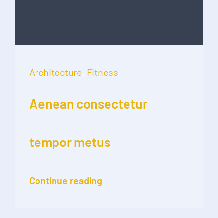
Architecture
,
Fitness
Aenean consectetur
tempor metus
Continue reading