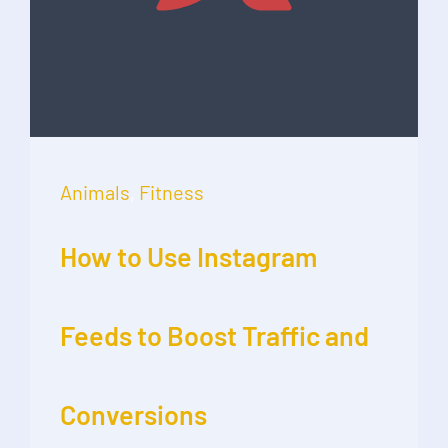
Animals
,
Fitness
How to Use Instagram
Feeds to Boost Traffic and
Conversions