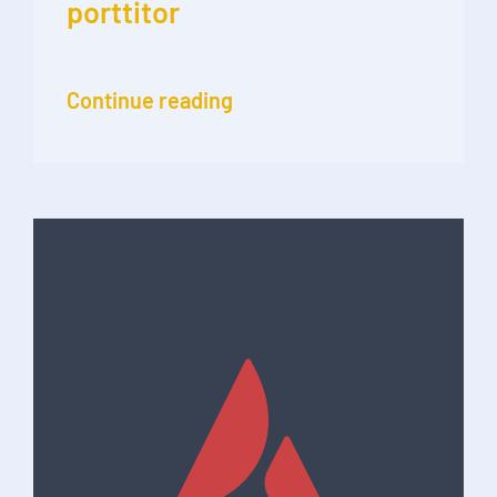
porttitor
Continue reading