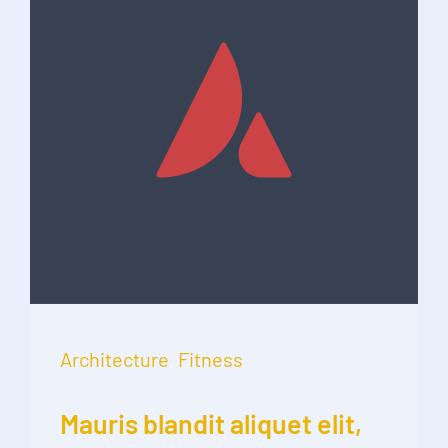
Architecture
,
Fitness
Mauris blandit aliquet elit,