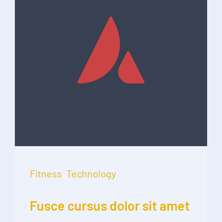
Fitness
,
Technology
Fusce cursus dolor sit amet