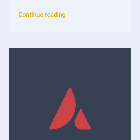
Continue reading