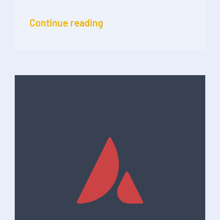
Continue reading