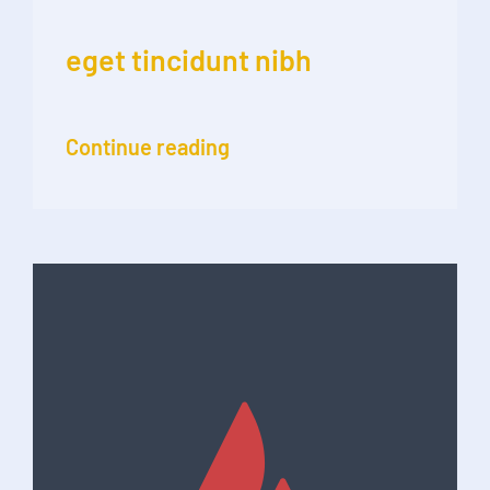
eget tincidunt nibh
Continue reading