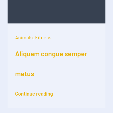
Animals
,
Fitness
Aliquam congue semper
metus
Continue reading