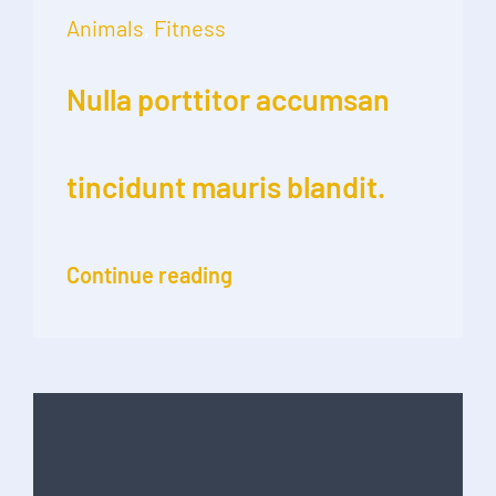
Animals
,
Fitness
Nulla porttitor accumsan
tincidunt mauris blandit.
Continue reading