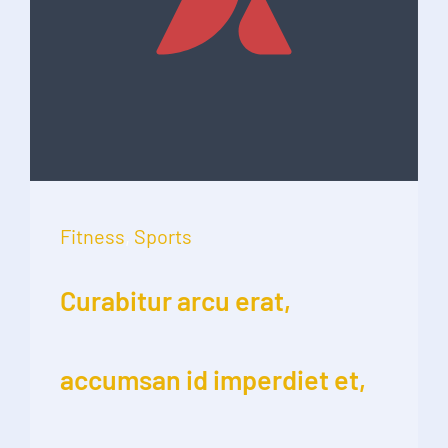
Fitness
,
Sports
Curabitur arcu erat,
accumsan id imperdiet et,